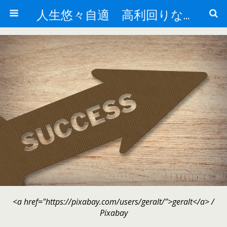
人生悠々自適 高利回りな投資法!
<a href="https://pixabay.com/users/geralt/">geralt</a> /
Pixabay