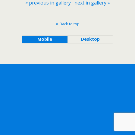
« previous in gallery
next in gallery »
Back to top
Mobile
Desktop