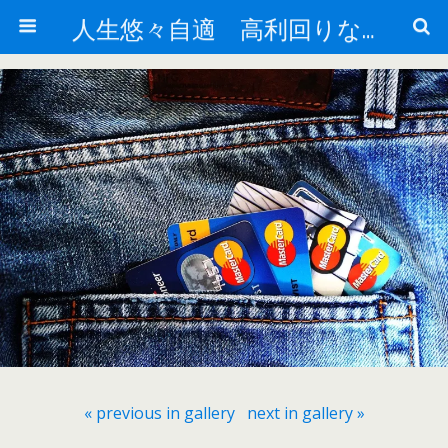
人生悠々自適 高利回りな投資法!
« previous in gallery
next in gallery »