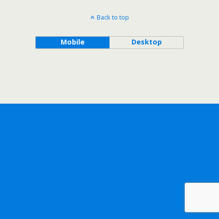
Back to top
Mobile
Desktop