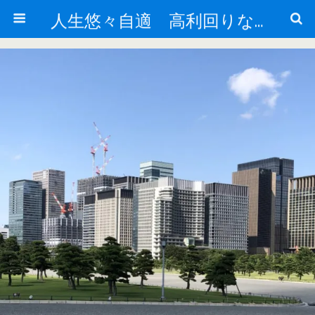
人生悠々自適 高利回りな投資法!