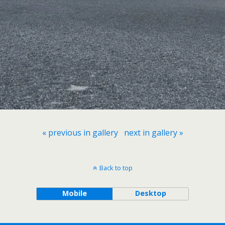
« previous in gallery
next in gallery »
Back to top
Mobile
Desktop