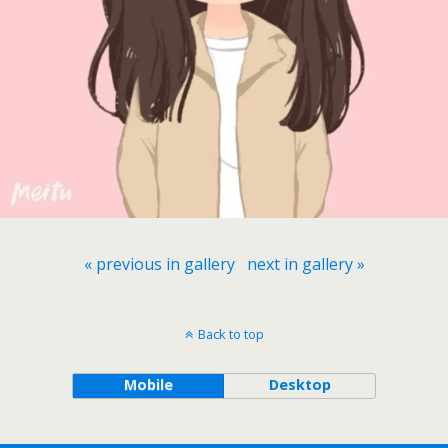
« previous in gallery
next in gallery »
Back to top
Mobile
Desktop