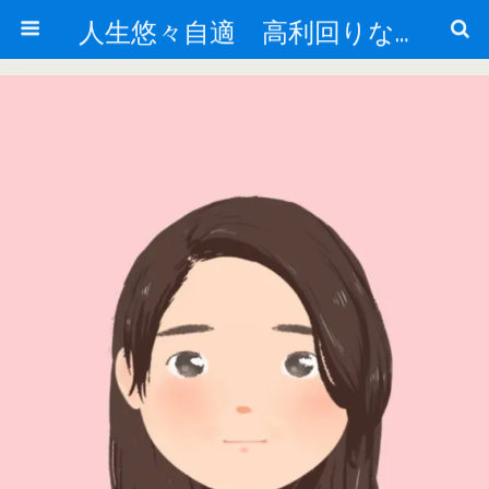
人生悠々自適 高利回りな投資法!