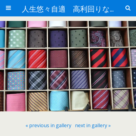
人生悠々自適 高利回りな投資法!
« previous in gallery
next in gallery »