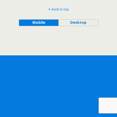
Back to top
Mobile
Desktop