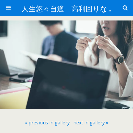
人生悠々自適 高利回りな投資法!
« previous in gallery
next in gallery »