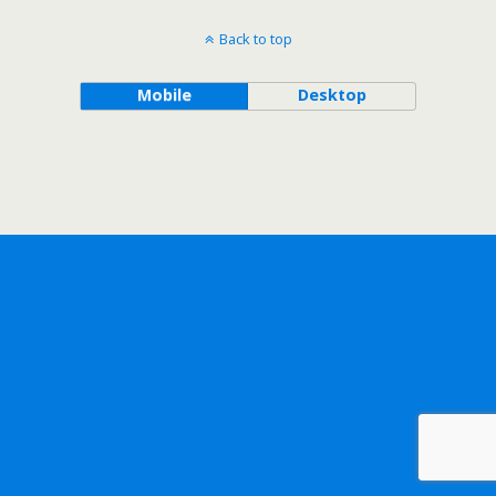
Back to top
Mobile
Desktop