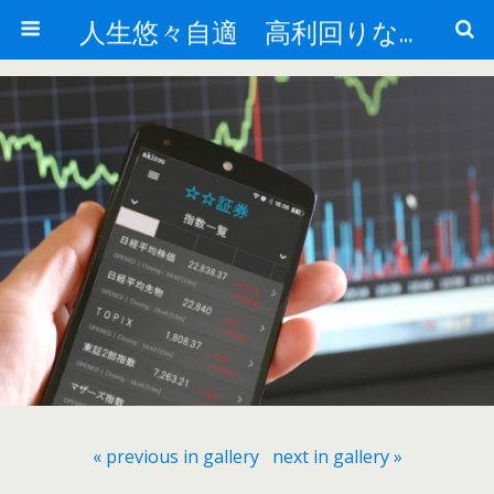
人生悠々自適 高利回りな投資法!
« previous in gallery
next in gallery »