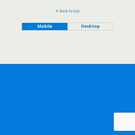
Back to top
Mobile
Desktop