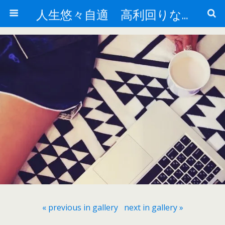
人生悠々自適 高利回りな投資法!
« previous in gallery
next in gallery »