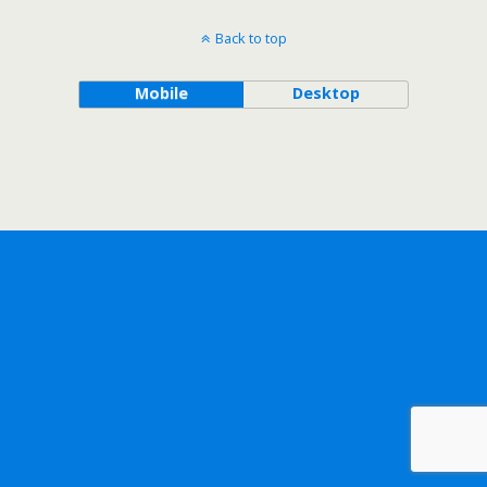
Back to top
Mobile
Desktop